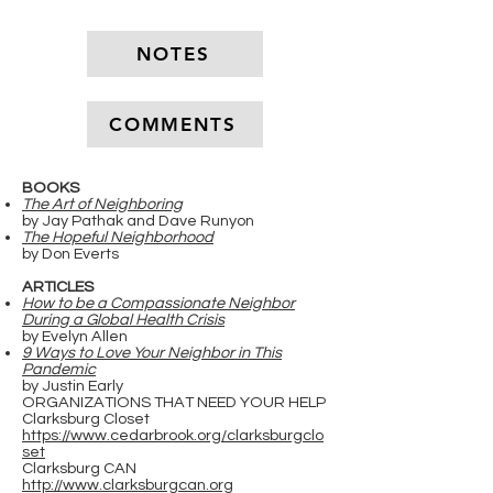
NOTES
COMMENTS
BOOKS
The Art of Neighboring
by Jay Pathak and Dave Runyon
The Hopeful Neighborhood
by Don Everts
ARTICLES
How to be a Compassionate Neighbor
During a Global Health Crisis
by Evelyn Allen
9 Ways to Love Your Neighbor in This
Pandemic
by Justin Early
ORGANIZATIONS THAT NEED YOUR HELP
Clarksburg Closet
https://www.cedarbrook.org/clarksburgclo
set
Clarksburg CAN
http://www.clarksburgcan.org