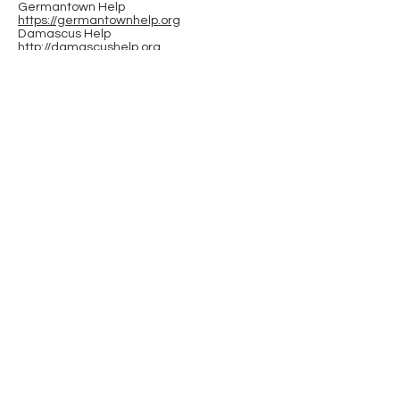
Germantown Help
https://germantownhelp.org
Damascus Help
http://damascushelp.org
Upcounty Hub at Black Rock
(Germantown)
https://www.blackrockcenter.org/upcounty
-hub
Wumco Help (western MoCo Poolesville
based org)
https://wumcohelp.org
A Wider Circle (Gaithersburg area)
https://awidercircle.org
Interfaith Works (down county - Rockville
area)
https://www.iworksmc.org
Red Wiggler Community Farm (Clarksburg
area)
https://redwiggler.org
hands page
23700 Stringtown Road
Clarksburg, Maryland