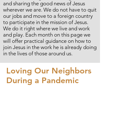
and sharing the good news of Jesus
wherever we are. We do not have to quit
our jobs and move to a foreign country
to participate in the mission of Jesus.
We do it right where we live and work
and play. Each month on this page we
will offer practical guidance on how to
join Jesus in the work he is already doing
in the lives of those around us.
Loving Our Neighbors
During a Pandemic