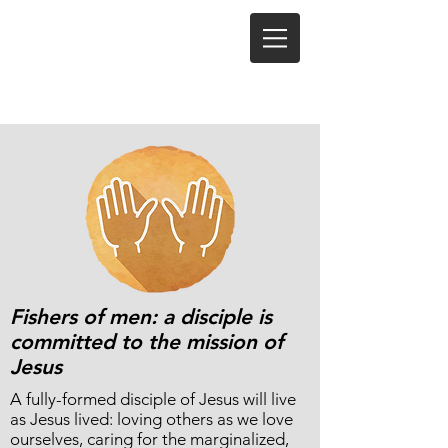
Fishers of men: a disciple is
committed to the mission of
Jesus
A fully-formed disciple of Jesus will live
as Jesus lived: loving others as we love
ourselves, caring for the marginalized,