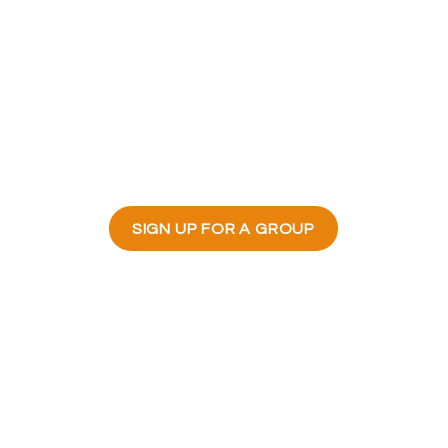
roups do?
vide a welcoming environment for people
s, grow spiritually together through stud
rage each other through the highs and l
ose a missional focus and serve in their
SIGN UP FOR A GROUP
23700 Stringtown Road