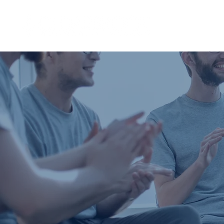
I'M NEW