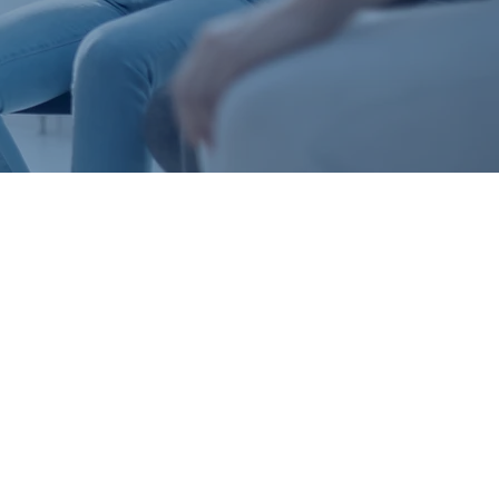
HER
 it’s who we
hrase, it’s a
us to do life