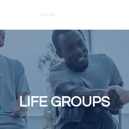
MINISTRIES
GROW
WATCH
EVENTS
GIVE
LIFE GROUPS