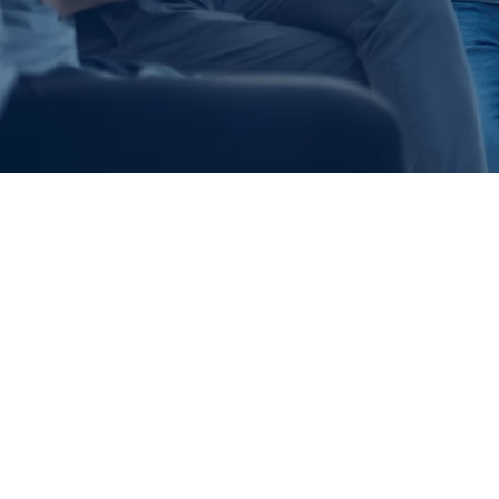
LIF
At Cedarbrook, 
are. For us, doi
biblical convict