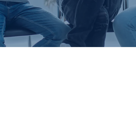
E IS BETTER TOGET
Life Groups aren’t just something we do,
ng life together is far more than a catch-p
ion. We believe that God never meant for 