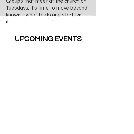
Groups that meet at the church on
Tuesdays. It's time to move beyond
knowing what to do and start living
it.
UPCOMING EVENTS