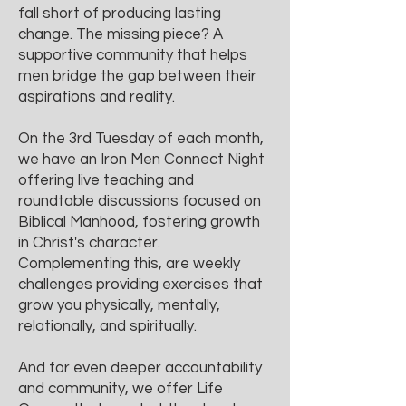
fall short of producing lasting
change. The missing piece? A
supportive community that helps
men bridge the gap between their
aspirations and reality.
On the 3rd Tuesday of each month,
we have an Iron Men Connect Night
offering live teaching and
roundtable discussions focused on
Biblical Manhood, fostering growth
in Christ's character.
Complementing this, are weekly
challenges providing exercises that
grow you physically, mentally,
relationally, and spiritually.
And for even deeper accountability
and community, we offer Life