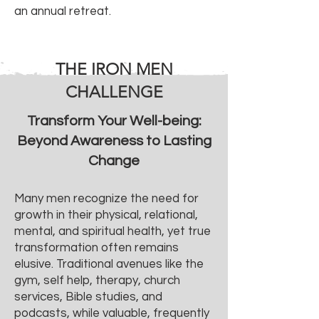
an annual retreat.
THE IRON MEN
CHALLENGE
Transform Your Well-being:
Beyond Awareness to Lasting
Change
Many men recognize the need for
growth in their physical, relational,
mental, and spiritual health, yet true
transformation often remains
elusive. Traditional avenues like the
gym, self help, therapy, church
services, Bible studies, and
podcasts, while valuable, frequently