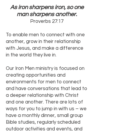
As iron sharpens iron, so one
man sharpens another.
Proverbs 27:17
To enable men to connect with one
another, grow in their relationship
with Jesus, and make a difference
in the world they live in.
Our Iron Men ministry is focused on
creating opportunities and
environments for men to connect
and have conversations that lead to
a deeper relationship with Christ
and one another. There are lots of
ways for you to jump in with us – we
have a monthly dinner, small group
Bible studies, regularly scheduled
outdoor activities and events, and