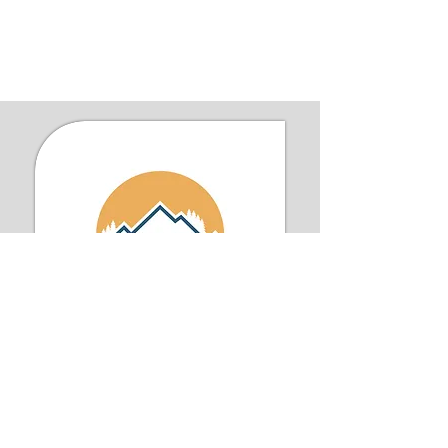
Iron Men Outdoors is a faith-driven
community of men bonded by their
love for nature and a shared