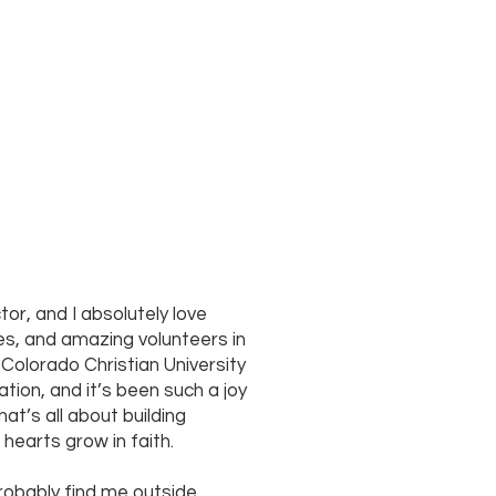
MORE
tor, and I absolutely love
ies, and amazing volunteers in
Colorado Christian University
tion, and it’s been such a joy
that’s all about building
 hearts grow in faith.
probably find me outside