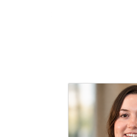
I'M NEW