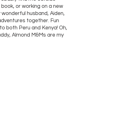
d book, or working on a new
y wonderful husband, Aiden,
e adventures together. Fun
s to both Peru and Kenya! Oh,
buddy, Almond M&Ms are my