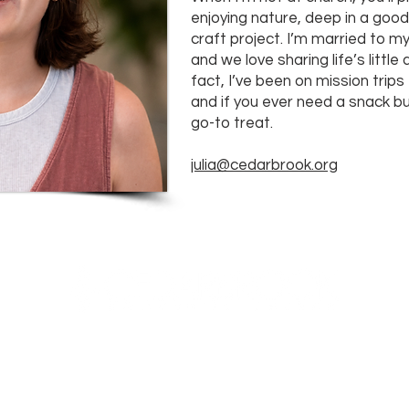
enjoying nature, deep in a goo
craft project. I’m married to m
and we love sharing life’s littl
fact, I’ve been on mission trip
and if you ever need a snack 
go-to treat.
julia@cedarbrook.org
23700 Stringtown Road
Clarksburg, Maryland
info@cedarbrook.org
(301)528-6702