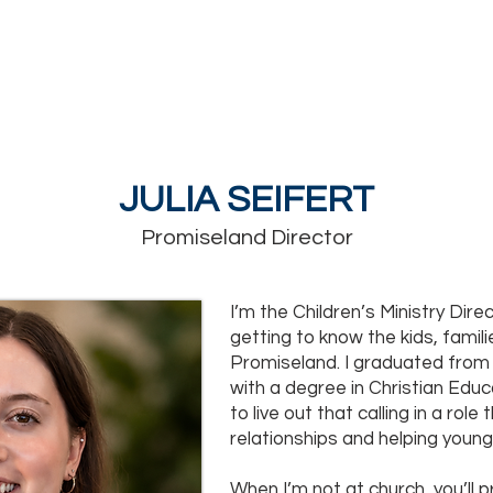
MINISTRIES
GROW
WATCH
EVENTS
GIVE
JULIA SEIFERT
Promiseland Director
I’m the Children’s Ministry Direc
getting to know the kids, famil
Promiseland. I graduated from 
with a degree in Christian Educa
to live out that calling in a role 
relationships and helping young
When I’m not at church, you’ll 