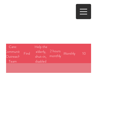
Care:
Help the
2 hours
Community
elderly,
Find
Monthly
10
monthly
Outreach
shut-in,
Team
disabled
Member
with
home
assistance
and/or
advocacy.
23700 Stringtown Road
Clarksburg, Maryland
info@cedarbrook.org
(301)528-6702