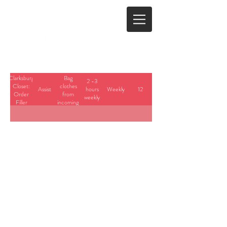
Clarksburg
Bag
2 -3
Closet:
clothes
Assist
hours
Weekly
12
Order
from
weekly
Filler
incoming
requests.
23700 Stringtown Road
Clarksburg, Maryland
info@cedarbrook.org
(301)528-6702