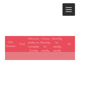
Welcoming
2 hours
Monthly,
Kids:
families into
Monthly,
bi-
Find
10
Greeter
Promiseland
bi-
weekly,
Sunday
weekly,
weekly
mornings
weekly
with a
friendly
wave, smile
and helpful
directions
when
needed.
23700 Stringtown Road
Clarksburg, Maryland
info@cedarbrook.org
(301)528-6702